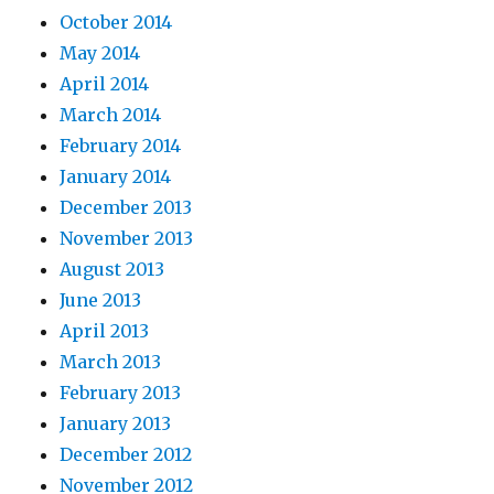
October 2014
May 2014
April 2014
March 2014
February 2014
January 2014
December 2013
November 2013
August 2013
June 2013
April 2013
March 2013
February 2013
January 2013
December 2012
November 2012