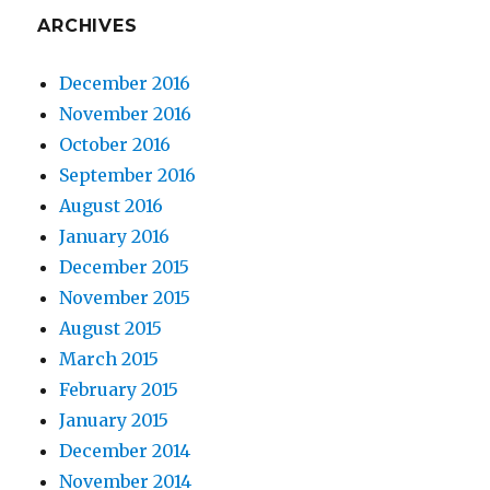
ARCHIVES
December 2016
November 2016
October 2016
September 2016
August 2016
January 2016
December 2015
November 2015
August 2015
March 2015
February 2015
January 2015
December 2014
November 2014