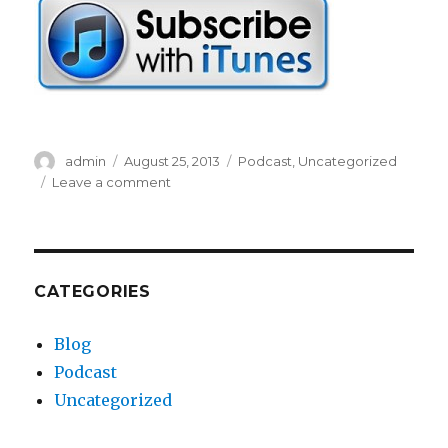
r
Author
admin
Posted
August 25, 2013
Categories
Podcast
,
Uncategorized
on
Leave a comment
on
EP38-
Corbin
Thinks
His
Mom
CATEGORIES
Is
a
Blog
Cougar
Podcast
Uncategorized