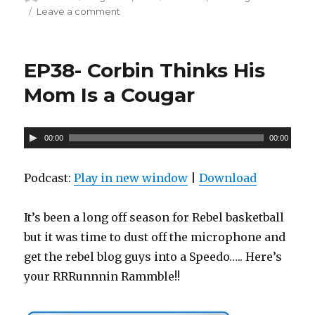
on
Leave a comment
on
P
Ep-
l
39
a
S
EP38- Corbin Thinks His
Hit
y
The
Mom Is a Cougar
e
F
r
A
00:00
00:00
u
d
Podcast:
Play in new window
|
Download
i
o
It’s been a long off season for Rebel basketball
P
but it was time to dust off the microphone and
l
get the rebel blog guys into a Speedo….. Here’s
a
your RRRunnnin Rammble!!
y
e