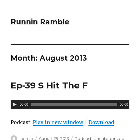
Runnin Ramble
Month: August 2013
Ep-39 S Hit The F
A
00:00
00:00
u
d
Podcast:
Play in new window
|
Download
i
o
Author
admin
Posted
August 29, 2013
Categories
Podcast
,
Uncategorized