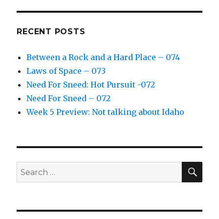
RECENT POSTS
Between a Rock and a Hard Place – 074
Laws of Space – 073
Need For Sneed: Hot Pursuit -072
Need For Sneed – 072
Week 5 Preview: Not talking about Idaho
SE
Search
for: