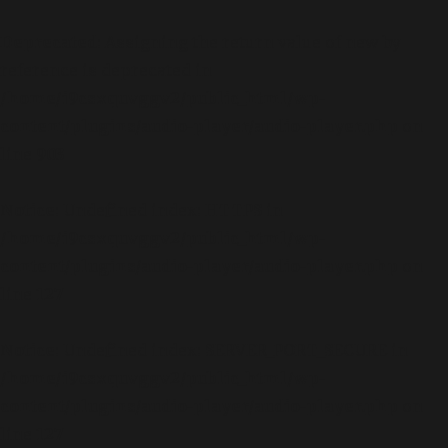
Deprecated
: Assigning the return value of new by
reference is deprecated in
/home/i9csxquvggv2/public_html/wp-
content/plugins/audio-player/audio-player.php
on
line
903
Notice
: Undefined index: HTTPS in
/home/i9csxquvggv2/public_html/wp-
content/plugins/audio-player/audio-player.php
on
line
127
Notice
: Undefined index: SERVER_PORT_SECURE in
/home/i9csxquvggv2/public_html/wp-
content/plugins/audio-player/audio-player.php
on
line
127