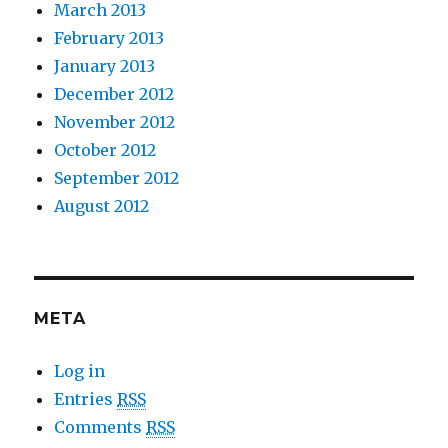
March 2013
February 2013
January 2013
December 2012
November 2012
October 2012
September 2012
August 2012
META
Log in
Entries
RSS
Comments
RSS