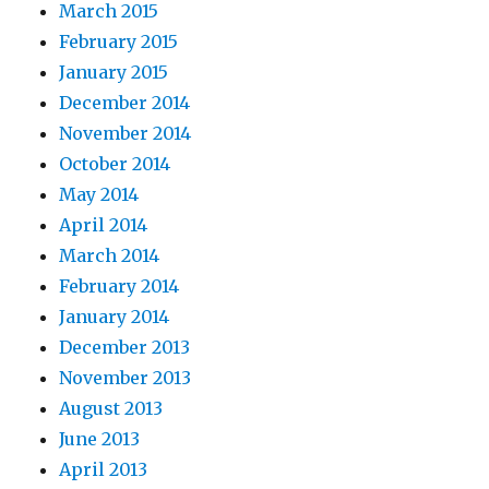
March 2015
February 2015
January 2015
December 2014
November 2014
October 2014
May 2014
April 2014
March 2014
February 2014
January 2014
December 2013
November 2013
August 2013
June 2013
April 2013