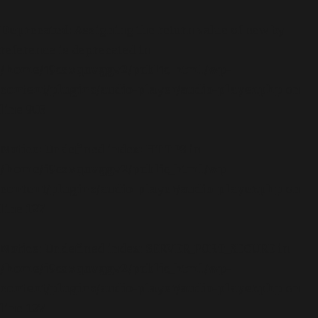
Deprecated
: Assigning the return value of new by
reference is deprecated in
/home/i9csxquvggv2/public_html/wp-
content/plugins/audio-player/audio-player.php
on
line
903
Notice
: Undefined index: HTTPS in
/home/i9csxquvggv2/public_html/wp-
content/plugins/audio-player/audio-player.php
on
line
127
Notice
: Undefined index: SERVER_PORT_SECURE in
/home/i9csxquvggv2/public_html/wp-
content/plugins/audio-player/audio-player.php
on
line
127