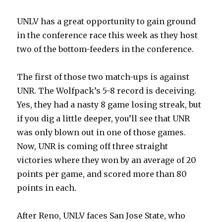
UNLV has a great opportunity to gain ground
in the conference race this week as they host
two of the bottom-feeders in the conference.
The first of those two match-ups is against
UNR. The Wolfpack’s 5-8 record is deceiving.
Yes, they had a nasty 8 game losing streak, but
if you dig a little deeper, you’ll see that UNR
was only blown out in one of those games.
Now, UNR is coming off three straight
victories where they won by an average of 20
points per game, and scored more than 80
points in each.
After Reno, UNLV faces San Jose State, who