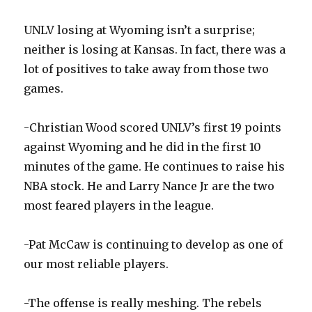
UNLV losing at Wyoming isn’t a surprise;
neither is losing at Kansas. In fact, there was a
lot of positives to take away from those two
games.
-Christian Wood scored UNLV’s first 19 points
against Wyoming and he did in the first 10
minutes of the game. He continues to raise his
NBA stock. He and Larry Nance Jr are the two
most feared players in the league.
-Pat McCaw is continuing to develop as one of
our most reliable players.
-The offense is really meshing. The rebels