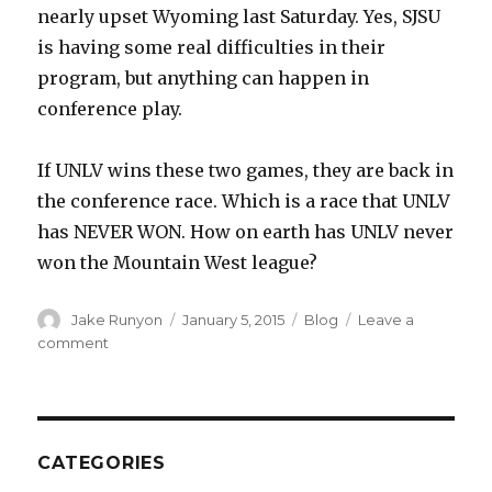
nearly upset Wyoming last Saturday. Yes, SJSU
is having some real difficulties in their
program, but anything can happen in
conference play.
If UNLV wins these two games, they are back in
the conference race. Which is a race that UNLV
has NEVER WON. How on earth has UNLV never
won the Mountain West league?
Author
Jake Runyon
Posted
January 5, 2015
Categories
Blog
Leave a
on
comment
on
Gut-
Check
Time
CATEGORIES