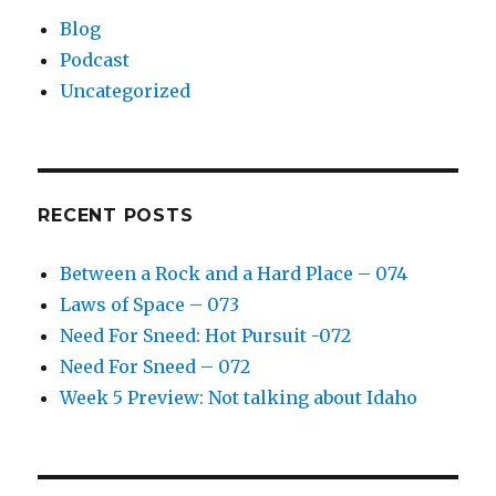
Blog
Podcast
Uncategorized
RECENT POSTS
Between a Rock and a Hard Place – 074
Laws of Space – 073
Need For Sneed: Hot Pursuit -072
Need For Sneed – 072
Week 5 Preview: Not talking about Idaho