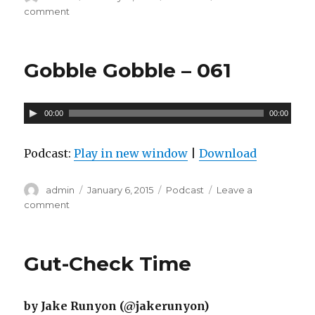
on
comment
on
P
Bunker
l
Lumps
a
–
Gobble Gobble – 061
062
y
e
A
r
00:00
00:00
u
d
Podcast:
Play in new window
|
Download
i
o
Author
admin
Posted
January 6, 2015
Categories
Podcast
Leave a
on
comment
on
P
Gobble
l
Gobble
a
–
Gut-Check Time
061
y
e
by Jake Runyon (@jakerunyon)
r