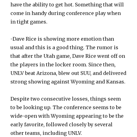
have the ability to get hot. Something that will
come in handy during conference play when
in tight games.
-Dave Rice is showing more emotion than
usual and this is a good thing. The rumor is
that after the Utah game, Dave Rice went off on
the players in the locker room. Since then,
UNLV beat Arizona, blew out SUU, and delivered
strong showing against Wyoming and Kansas.
Despite two consecutive losses, things seem
to be looking up. The conference seems to be
wide-open with Wyoming appearing to be the
early favorite, followed closely by several
other teams, including UNLV.