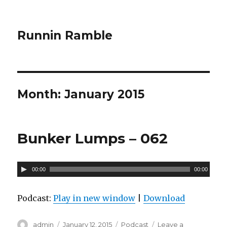
Runnin Ramble
Month: January 2015
Bunker Lumps – 062
A
00:00
00:00
u
d
Podcast:
Play in new window
|
Download
i
o
Author
admin
Posted
January 12, 2015
Categories
Podcast
Leave a