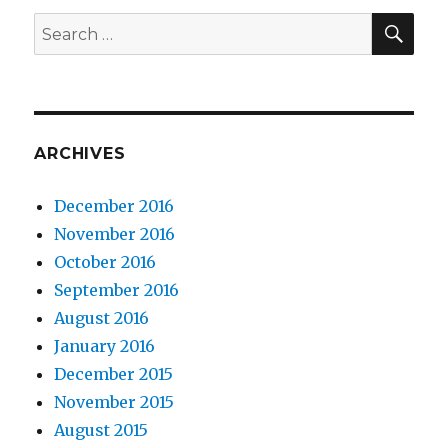
SE
Search
for:
ARCHIVES
December 2016
November 2016
October 2016
September 2016
August 2016
January 2016
December 2015
November 2015
August 2015