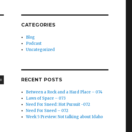
CATEGORIES
Blog
Podcast
Uncategorized
RECENT POSTS
Between a Rock and a Hard Place – 074
Laws of Space – 073
Need For Sneed: Hot Pursuit -072
Need For Sneed – 072
Week 5 Preview: Not talking about Idaho