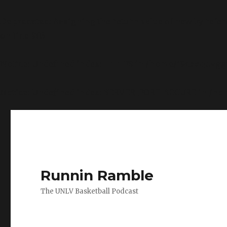
Deprecated
: Assigning the return value of new by refe
on line
903
Notice
: Undefined index: HTTPS in
/home/i9csxquvggv
Notice
: Undefined index: SERVER_PORT_SECURE in
/ho
Runnin Ramble
The UNLV Basketball Podcast