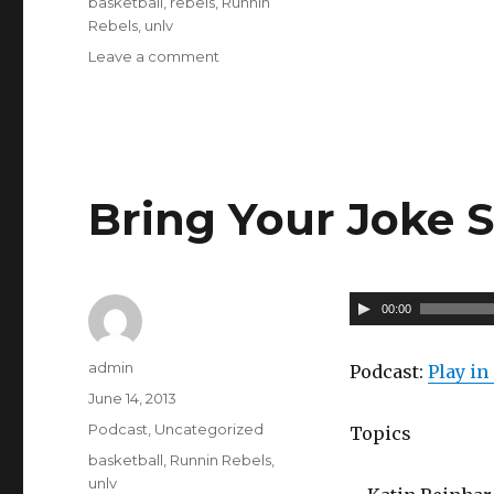
basketball
,
rebels
,
Runnin
a
Rebels
,
unlv
y
Leave a comment
on
Calm
e
Before
r
The
Storm
–
057
Bring Your Joke S
A
00:00
u
Author
admin
d
Podcast:
Play i
Posted
June 14, 2013
i
on
Categories
Podcast
,
Uncategorized
o
Topics
Tags
basketball
,
Runnin Rebels
,
P
unlv
l