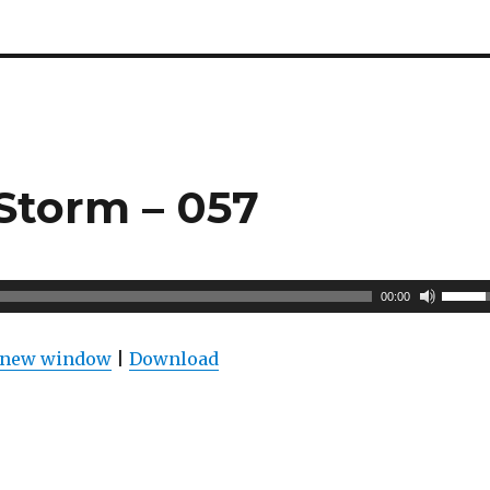
Storm – 057
U
00:00
s
e
n new window
|
Download
U
p
/
D