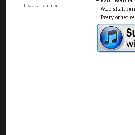
– Katin Reinhar
Leave a comment
on
a
– Who shall run
Bring
y
– Every other 
Your
Joke
e
Sign
r
–
37