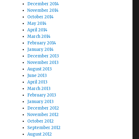
December 2014
November 2014
October 2014
May 2014
April 2014
March 2014
February 2014
January 2014
December 2013
November 2013
August 2013
June 2013
April 2013
March 2013
February 2013
January 2013
December 2012
November 2012
October 2012
September 2012
August 2012