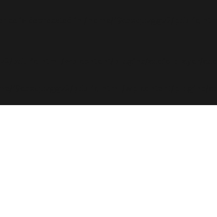
rence is deprecated in
/home/i9csxquvggv2/public_html
2/public_html/wp-content/plugins/audio-player/aud
me/i9csxquvggv2/public_html/wp-content/plugins/au