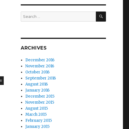
SEARCH
Search
for:
ARCHIVES
December 2016
November 2016
October 2016
September 2016
August 2016
January 2016
December 2015
November 2015
August 2015
March 2015
February 2015
January 2015